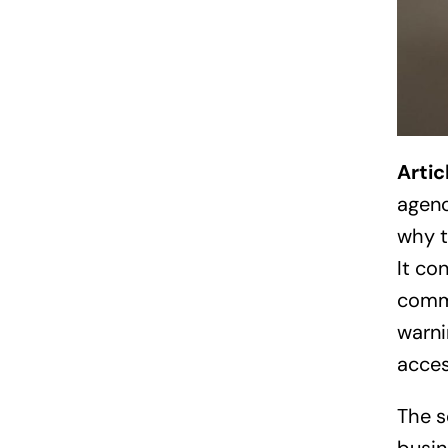
Arti
agenc
why t
It co
commu
warni
acces
The s