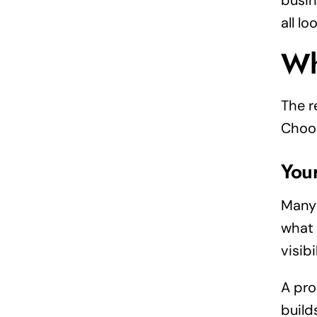
busin
all l
Wh
The r
Choos
You
Many 
what 
visibi
A pro
build