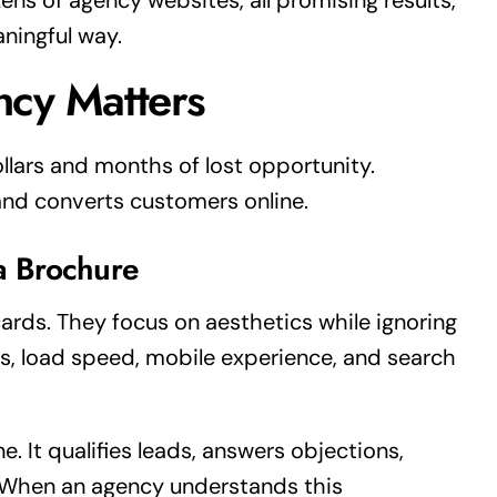
ns of agency websites, all promising results,
aningful way.
ncy Matters
llars and months of lost opportunity.
and converts customers online.
a Brochure
cards. They focus on aesthetics while ignoring
s, load speed, mobile experience, and search
. It qualifies leads, answers objections,
. When an agency understands this