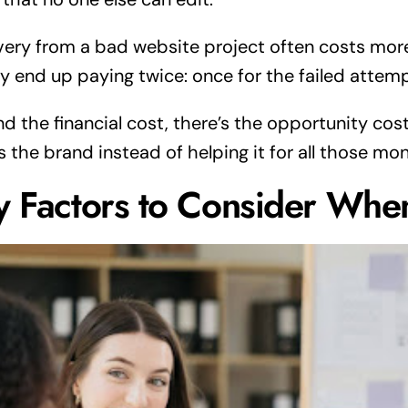
ery from a bad website project often costs more
ly end up paying twice: once for the failed attemp
d the financial cost, there’s the opportunity cost
 the brand instead of helping it for all those mon
y Factors to Consider Whe