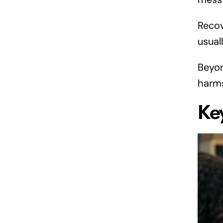
Recov
usual
Beyon
harms
Ke