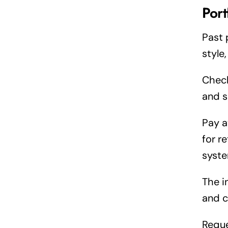
Port
Past 
style
Check
and s
Pay a
for r
syste
The i
and c
Reque