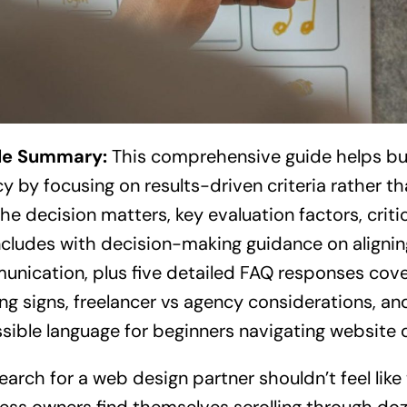
cle Summary:
This comprehensive guide helps bu
y by focusing on results-driven criteria rather th
he decision matters, key evaluation factors, criti
ncludes with decision-making guidance on aligning
nication, plus five detailed FAQ responses cover
ng signs, freelancer vs agency considerations, and 
sible language for beginners navigating website 
earch for a web design partner shouldn’t feel like