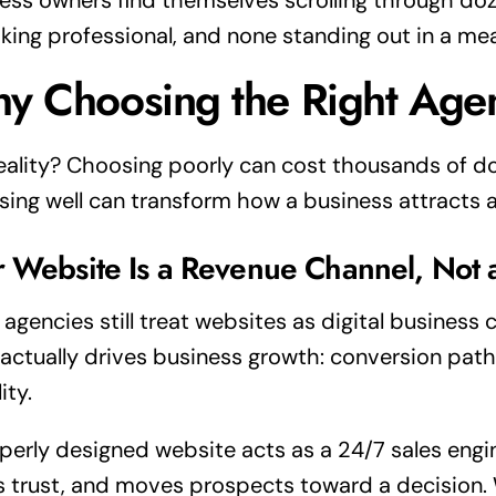
ess owners find themselves scrolling through doze
ooking professional, and none standing out in a me
y Choosing the Right Age
eality? Choosing poorly can cost thousands of do
ing well can transform how a business attracts 
r Website Is a Revenue Channel, Not 
agencies still treat websites as digital business 
actually drives business growth: conversion path
lity.
perly designed website acts as a 24/7 sales engine
s trust, and moves prospects toward a decision