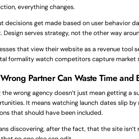
nction, everything changes.
t decisions get made based on user behavior da
t. Design serves strategy, not the other way arou
esses that view their website as a revenue tool s
ital formality watch competitors capture market 
 Wrong Partner Can Waste Time and 
g the wrong agency doesn’t just mean getting a s
tunities. It means watching launch dates slip by
ions that should have been included.
ans discovering, after the fact, that the site isn’
that no one else can edit.