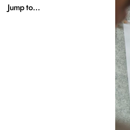
Jump to…