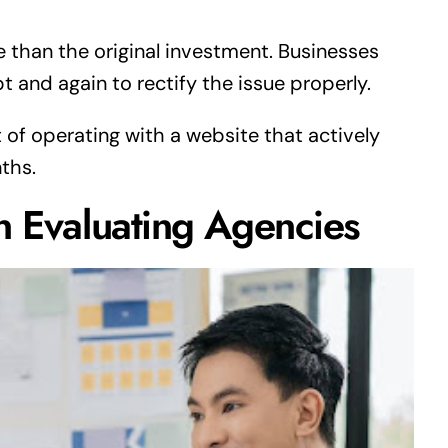
 than the original investment. Businesses
t and again to rectify the issue properly.
 of operating with a website that actively
ths.
n Evaluating Agencies