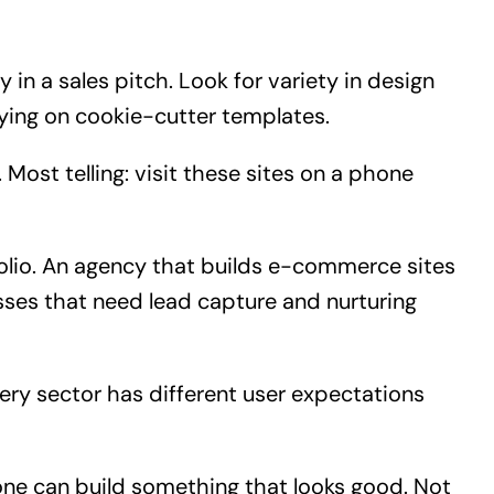
 in a sales pitch. Look for variety in design
lying on cookie-cutter templates.
d. Most telling: visit these sites on a phone
folio. An agency that builds e-commerce sites
sses that need lead capture and nurturing
ry sector has different user expectations
one can build something that looks good. Not