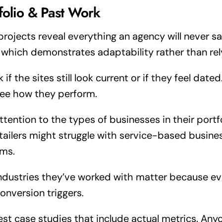
folio & Past Work
projects reveal everything an agency will never say
, which demonstrates adaptability rather than re
 if the sites still look current or if they feel date
ee how they perform.
ttention to the types of businesses in their port
etailers might struggle with service-based busine
ms.
ndustries they’ve worked with matter because eve
onversion triggers.
st case studies that include actual metrics. Any