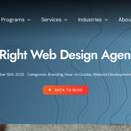
Programs
Services
Industries
Abou
Right Web Design Agenc
er 16th, 2025
Categories:
Branding
,
How-to Guides
,
Website Developmen
BACK TO BLOG