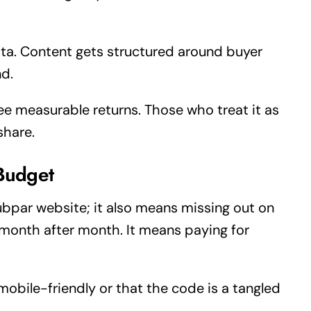
ta. Content gets structured around buyer
nd.
ee measurable returns. Those who treat it as
share.
Budget
ubpar website; it also means missing out on
 month after month. It means paying for
t mobile-friendly or that the code is a tangled