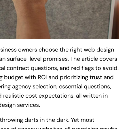
siness owners choose the right web design
an surface-level promises. The article covers
cal contract questions, and red flags to avoid.
 budget with ROI and prioritizing trust and
ing agency selection, essential questions,
realistic cost expectations: all written in
design services.
 throwing darts in the dark. Yet most