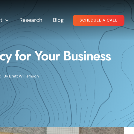
t
Research
Blog
SCHEDULE A CALL
y for Your Business
t
By
Brett Williamson