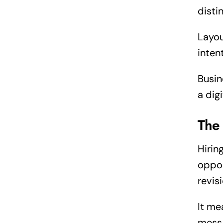
disti
Layou
inten
Busin
a dig
The
Hirin
oppor
revis
It me
mess 