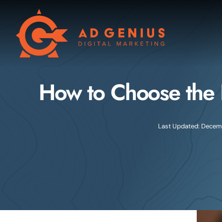
Skip
to
content
How to Choose the 
Last Updated: Decemb