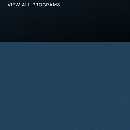
VIEW ALL PROGRAMS