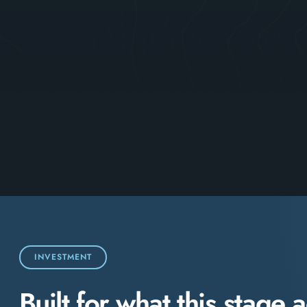
INVESTMENT
Built for what this stage a