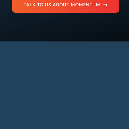
TALK TO US ABOUT MOMENTUM