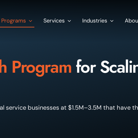
Programs
Services
Industries
Abou
h Program
for Scali
l service businesses at $1.5M–3.5M that have th