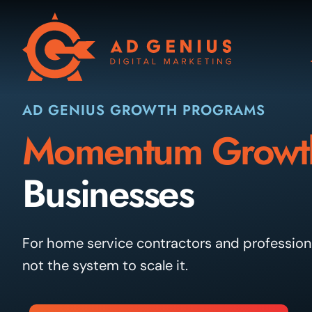
Skip
to
content
AD GENIUS GROWTH PROGRAMS
Momentum Growt
Businesses
For home service contractors and professiona
not the system to scale it.