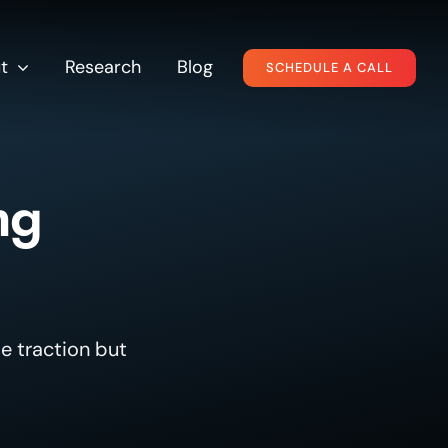
t
Research
Blog
SCHEDULE A CALL
ng
e traction but