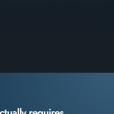
ctually requires.