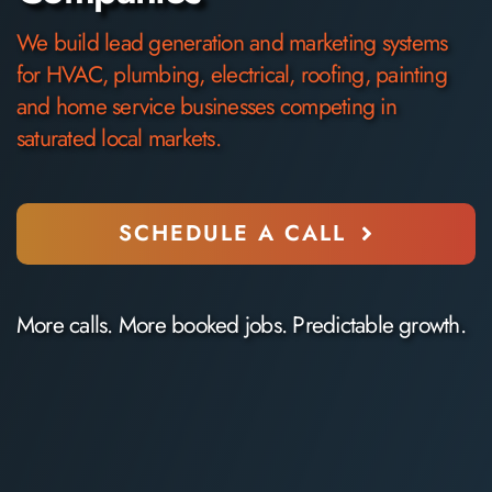
We build lead generation
and marketing
systems
for
HVAC, plumbing, electrical
, roofing, painting
and home service businesses competing in
saturated local markets.
SCHEDULE A CALL
More calls. More booked jobs. Predictable growth.