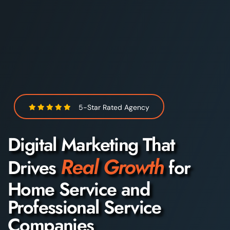
5-Star Rated Agency
Digital Marketing That
Real Growth
Drives
for
Home Service and
Professional Service
Companies