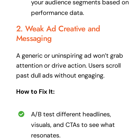
your audience segments based on
performance data.
2. Weak Ad Creative and
Messaging
A generic or uninspiring ad won’t grab
attention or drive action. Users scroll
past dull ads without engaging.
How to Fix It:
A/B test different headlines,
visuals, and CTAs to see what
resonates.