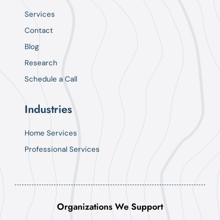
Services
Contact
Blog
Research
Schedule a Call
Industries
Home Services
Professional Services
Organizations We Support