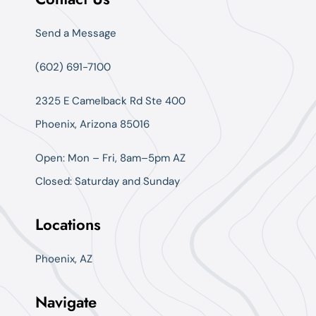
Send a Message
(602) 691-7100
2325 E Camelback Rd Ste 400
Phoenix, Arizona 85016
Open: Mon – Fri, 8am–5pm AZ
Closed: Saturday and Sunday
Locations
Phoenix, AZ
Navigate