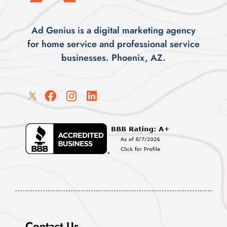
Ad Genius is a digital marketing agency
for home service and professional service
businesses. Phoenix, AZ.
Contact Us