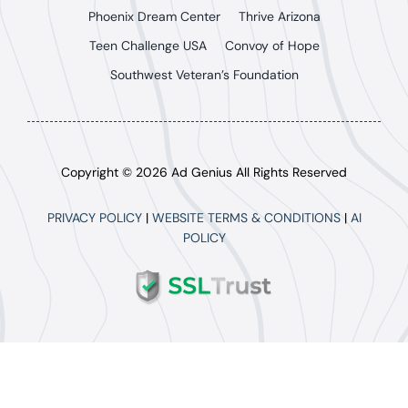
Phoenix Dream Center
Thrive Arizona
Teen Challenge USA
Convoy of Hope
Southwest Veteran’s Foundation
Copyright © 2026 Ad Genius All Rights Reserved
PRIVACY POLICY
|
WEBSITE TERMS & CONDITIONS
|
AI
POLICY