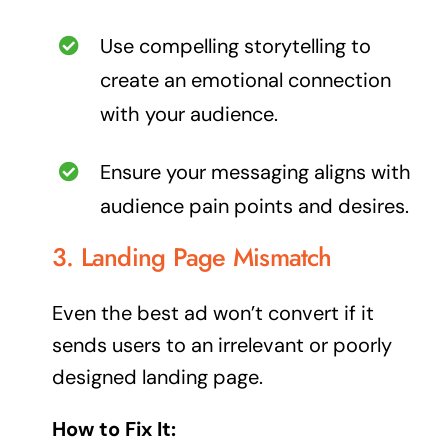
Use compelling storytelling to
create an emotional connection
with your audience.
Ensure your messaging aligns with
audience pain points and desires.
3. Landing Page Mismatch
Even the best ad won’t convert if it
sends users to an irrelevant or poorly
designed landing page.
How to Fix It: