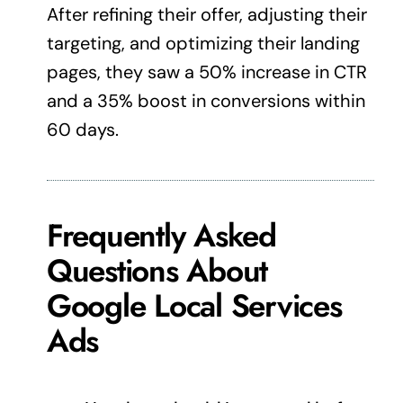
After refining their offer, adjusting their
targeting, and optimizing their landing
pages, they saw a 50% increase in CTR
and a 35% boost in conversions within
60 days.
Frequently Asked
Questions About
Google Local Services
Ads