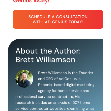
Genius today!
SCHEDULE A CONSULTATION
WITH AD GENIUS TODAY!
About the Author:
Brett Williamson
Brett Williamson is the Founder
and CEO of Ad Genius, a
Phoenix-based digital marketing
agency for home service and
professional service contractors. His
research includes an analysis of 507 home
service contractor websites, examining what