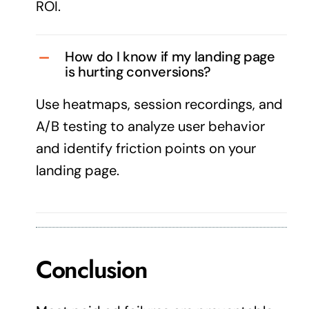
ROI.
How do I know if my landing page
is hurting conversions?
Use heatmaps, session recordings, and
A/B testing to analyze user behavior
and identify friction points on your
landing page.
Conclusion