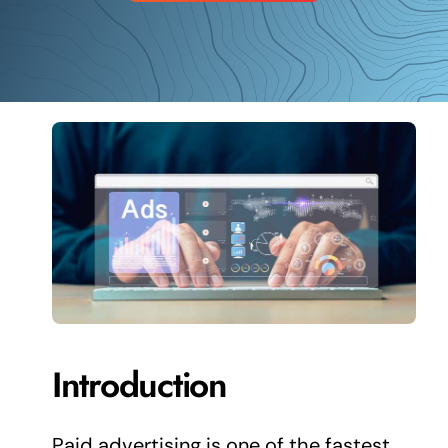
Schedule a Call
Introduction
Paid advertising is one of the fastest