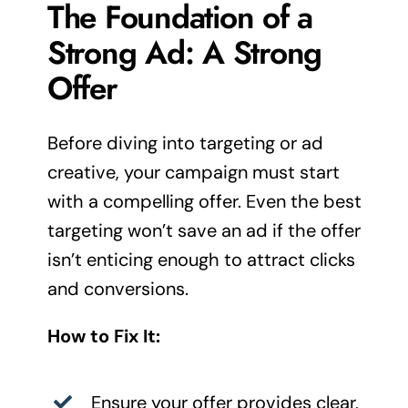
The Foundation of a
Strong Ad: A Strong
Offer
Before diving into targeting or ad
creative, your campaign must start
with a compelling offer. Even the best
targeting won’t save an ad if the offer
isn’t enticing enough to attract clicks
and conversions.
How to Fix It:
Ensure your offer provides clear,