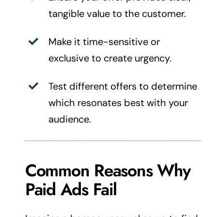
tangible value to the customer.
Make it time-sensitive or
exclusive to create urgency.
Test different offers to determine
which resonates best with your
audience.
Common Reasons Why
Paid Ads Fail