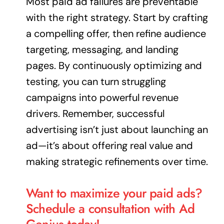
Most paid ad failures are preventable
with the right strategy. Start by crafting
a compelling offer, then refine audience
targeting, messaging, and landing
pages. By continuously optimizing and
testing, you can turn struggling
campaigns into powerful revenue
drivers. Remember, successful
advertising isn’t just about launching an
ad—it’s about offering real value and
making strategic refinements over time.
Want to maximize your paid ads?
Schedule a consultation with Ad