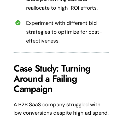
reallocate to high-ROI efforts.
Experiment with different bid
strategies to optimize for cost-
effectiveness.
Case Study:
Turning
Around a Failing
Campaign
A B2B SaaS company struggled with
low conversions despite high ad spend.