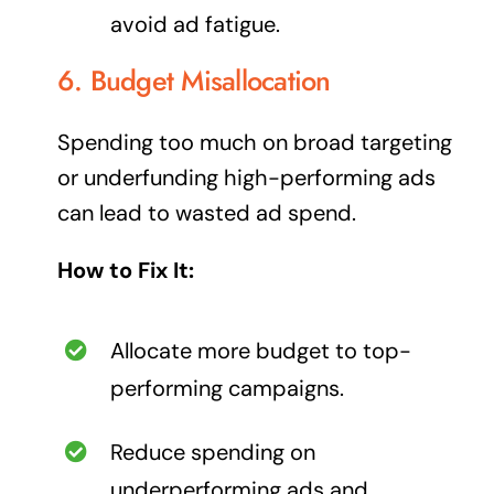
avoid ad fatigue.
6. Budget Misallocation
Spending too much on broad targeting
or underfunding high-performing ads
can lead to wasted ad spend.
How to Fix It:
Allocate more budget to top-
performing campaigns.
Reduce spending on
underperforming ads and