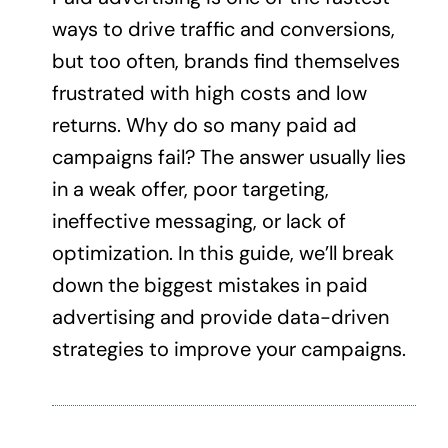
ways to drive traffic and conversions,
but too often, brands find themselves
frustrated with high costs and low
returns. Why do so many paid ad
campaigns fail? The answer usually lies
in a weak offer, poor targeting,
ineffective messaging, or lack of
optimization. In this guide, we’ll break
down the biggest mistakes in paid
advertising and provide data-driven
strategies to improve your campaigns.