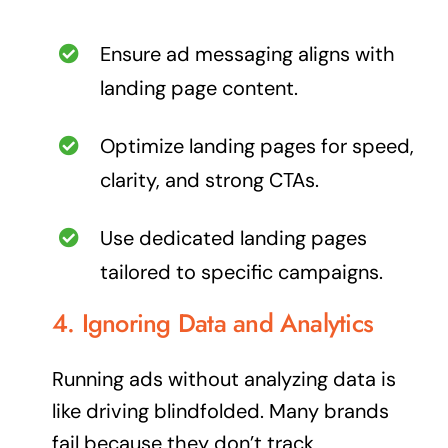
Ensure ad messaging aligns with
landing page content.
Optimize landing pages for speed,
clarity, and strong CTAs.
Use dedicated landing pages
tailored to specific campaigns.
4. Ignoring Data and Analytics
Running ads without analyzing data is
like driving blindfolded. Many brands
fail because they don’t track