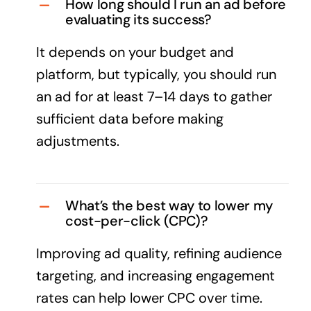
How long should I run an ad before
evaluating its success?
It depends on your budget and
platform, but typically, you should run
an ad for at least 7–14 days to gather
sufficient data before making
adjustments.
What’s the best way to lower my
cost-per-click (CPC)?
Improving ad quality, refining audience
targeting, and increasing engagement
rates can help lower CPC over time.