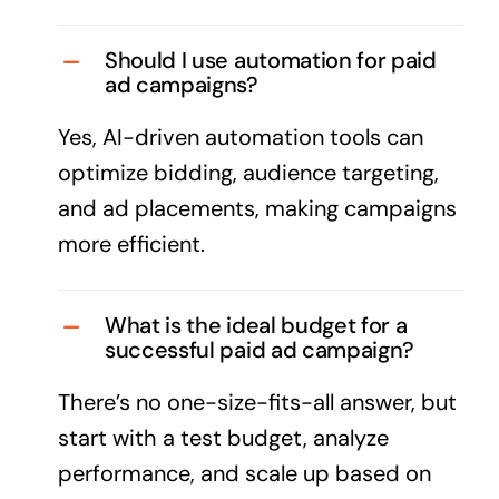
Should I use automation for paid
ad campaigns?
Yes, AI-driven automation tools can
optimize bidding, audience targeting,
and ad placements, making campaigns
more efficient.
What is the ideal budget for a
successful paid ad campaign?
There’s no one-size-fits-all answer, but
start with a test budget, analyze
performance, and scale up based on