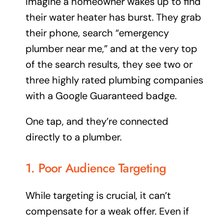
Imagine a homeowner wakes up to find
their water heater has burst. They grab
their phone, search “emergency
plumber near me,” and at the very top
of the search results, they see two or
three highly rated plumbing companies
with a Google Guaranteed badge.
One tap, and they’re connected
directly
to a plumber.
1. Poor Audience Targeting
While targeting is crucial, it can’t
compensate for a weak offer. Even if