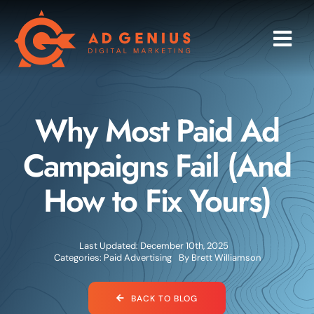
Skip
to
Togg
content
Navi
Programs
Why Most Paid Ad
Services
Campaigns Fail (And
Industries
How to Fix Yours)
About
Last Updated: December 10th, 2025
Research
Categories:
Paid Advertising
By
Brett Williamson
Blog
BACK TO BLOG