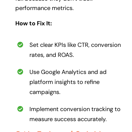
performance metrics.
How to Fix It:
Set clear KPIs like CTR, conversion
rates, and ROAS.
Use Google Analytics and ad
platform insights to refine
campaigns.
Implement conversion tracking to
measure success accurately.