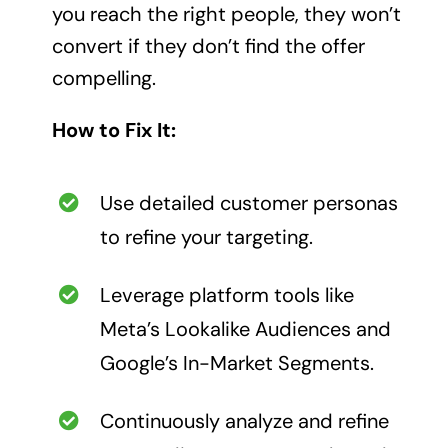
you reach the right people, they won’t
convert if they don’t find the offer
compelling.
How to Fix It:
Use detailed customer personas
to refine your targeting.
Leverage platform tools like
Meta’s Lookalike Audiences and
Google’s In-Market Segments.
Continuously analyze and refine