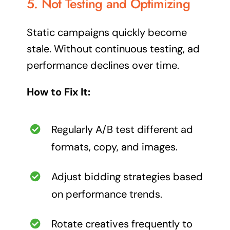
5. Not Testing and Optimizing
Static campaigns quickly become
stale. Without continuous testing, ad
performance declines over time.
How to Fix It:
Regularly A/B test different ad
formats, copy, and images.
Adjust bidding strategies based
on performance trends.
Rotate creatives frequently to