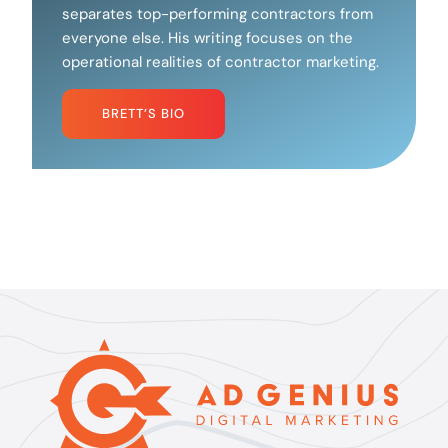
separates top-performing contractors from
everyone else. His writing focuses on the
operational realities of contractor marketing.
BRETT’S BIO