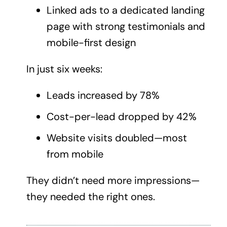
Linked ads to a dedicated
landing
page
with strong testimonials and
mobile-first design
In just six weeks:
Leads increased by 78%
Cost-per-lead dropped by 42%
Website visits doubled—most
from mobile
They didn’t need more impressions—
they needed the right ones.