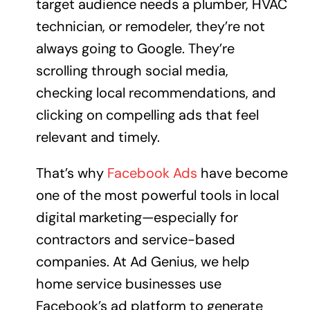
target audience needs a plumber, HVAC
technician, or remodeler, they’re not
always going to Google. They’re
scrolling through social media,
checking local recommendations, and
clicking on compelling ads that feel
relevant and timely.
That’s why
Facebook Ads
have become
one of the most powerful tools in local
digital marketing—especially for
contractors and service-based
companies. At Ad Genius, we help
home service businesses use
Facebook’s ad platform to generate