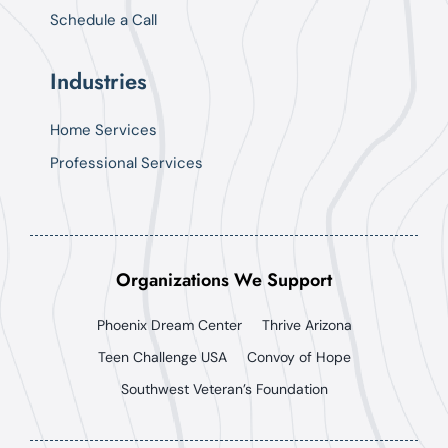
Schedule a Call
Industries
Home Services
Professional Services
Organizations We Support
Phoenix Dream Center
Thrive Arizona
Teen Challenge USA
Convoy of Hope
Southwest Veteran’s Foundation