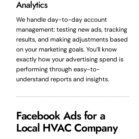
Analytics
We handle day-to-day account
management: testing new ads, tracking
results, and making adjustments based
on your
marketing
goals. You’ll know
exactly how your
advertising
spend is
performing through easy-to-
understand reports and insights.
Facebook Ads for a
Local HVAC Company