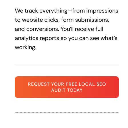
We track everything—from impressions
to website clicks, form submissions,
and conversions. You’ll receive full
analytics reports so you can see what’s
working.
REQUEST YOUR FREE LOCAL SEO
AUDIT TODAY