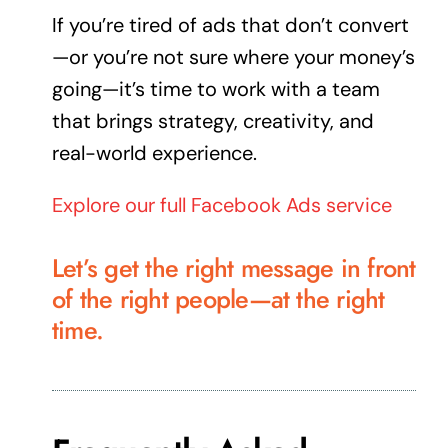
If you’re tired of ads that don’t convert
—or you’re not sure where your money’s
going—it’s time to work with a team
that brings strategy, creativity, and
real-world
experience
.
Explore our full Facebook Ads service
Let’s get the right message in front
of the right people—at the right
time.