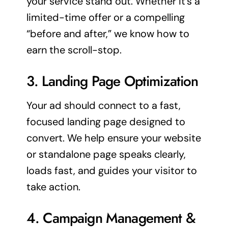
your service stand out. Whether it’s a
limited-time offer or a compelling
“before and after,” we know how to
earn the scroll-stop.
3.
Landing Page
Optimization
Your ad should connect to a fast,
focused
landing page
designed to
convert. We help ensure your website
or standalone page speaks clearly,
loads fast, and guides your visitor to
take action.
4. Campaign Management &