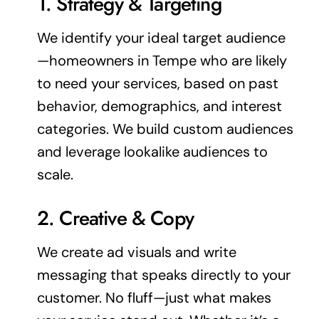
1. Strategy & Targeting
We identify your ideal
target audience
—homeowners in Tempe who are likely
to need your services, based on past
behavior, demographics, and interest
categories. We build custom audiences
and leverage lookalike audiences to
scale.
2. Creative & Copy
We create ad visuals and write
messaging that speaks directly to your
customer. No fluff—just what makes