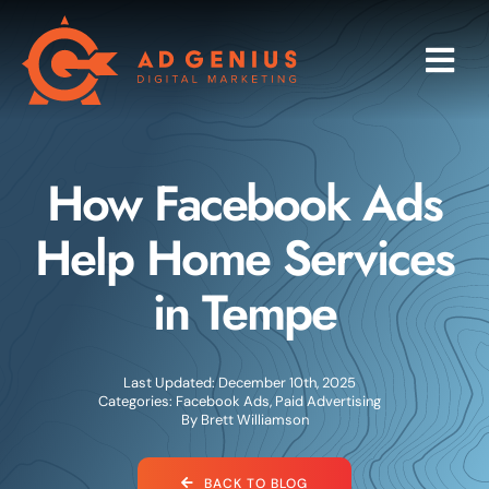
Skip
to
Togg
content
Navi
Programs
How Facebook Ads
Services
Help Home Services
Industries
in Tempe
About
Last Updated: December 10th, 2025
Research
Categories:
Facebook Ads
,
Paid Advertising
By
Brett Williamson
Blog
BACK TO BLOG