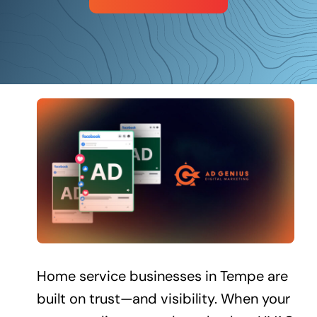
Schedule a Call
Home service businesses in Tempe are
built on trust—and visibility. When your