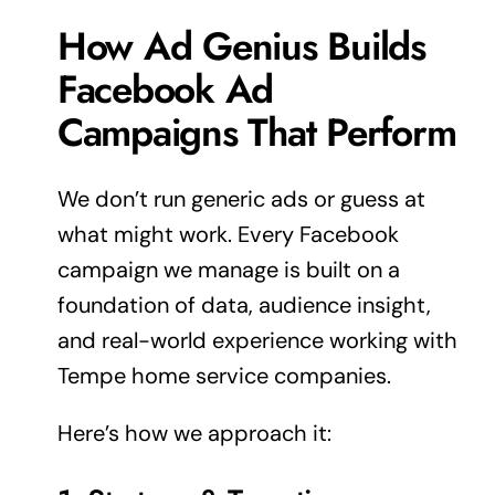
How Ad Genius Builds
Facebook Ad
Campaigns That Perform
We don’t run generic ads or guess at
what might work. Every Facebook
campaign we manage is built on a
foundation of data, audience insight,
and real-world
experience
working with
Tempe home service companies.
Here’s how we approach it: