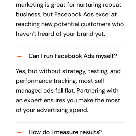
marketing is great for nurturing repeat
business, but Facebook Ads excel at
reaching new potential customers who
haven’t heard of your
brand
yet.
Can I run Facebook Ads myself?
Yes, but without strategy, testing, and
performance tracking, most self-
managed ads fall flat. Partnering with
an expert ensures you make the most
of your
advertising
spend.
How do I measure results?