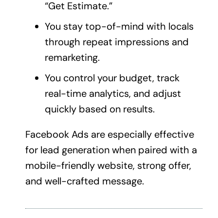
“Get Estimate.”
You stay top-of-mind with locals
through repeat impressions and
remarketing.
You control your budget, track
real-time analytics, and adjust
quickly based on results.
Facebook Ads are especially effective
for
lead generation
when paired with a
mobile-friendly website, strong offer,
and well-crafted message.