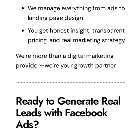
We manage everything from ads to
landing page
design
You get honest insight, transparent
pricing, and real
marketing
strategy
We’re more than a
digital marketing
provider—we’re your growth partner
Ready to Generate Real
Leads with Facebook
Ads?