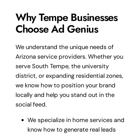
Why Tempe Businesses
Choose Ad Genius
We understand the unique needs of
Arizona service providers. Whether you
serve South Tempe, the university
district, or expanding residential zones,
we know how to position your
brand
locally and help you stand out in the
social feed.
We specialize in home services and
know how to generate real leads