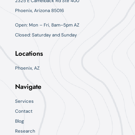
2325 E Camelback Rd Ste 400
Phoenix, Arizona 85016
Open: Mon – Fri, 8am–5pm AZ
Closed: Saturday and Sunday
Locations
Phoenix, AZ
Navigate
Services
Contact
Blog
Research