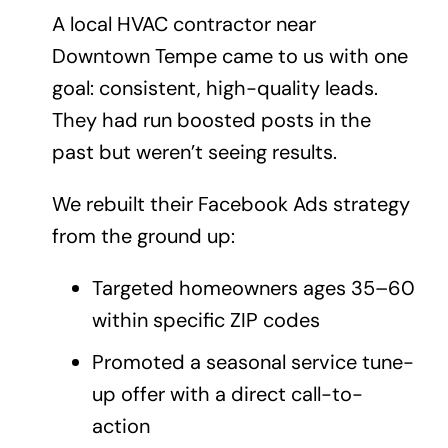
A local HVAC contractor near
Downtown Tempe came to us with one
goal: consistent, high-quality leads.
They had run boosted posts in the
past but weren’t seeing results.
We rebuilt their Facebook Ads strategy
from the ground up:
Targeted homeowners ages 35–60
within specific ZIP codes
Promoted a seasonal service tune-
up offer with a direct call-to-
action