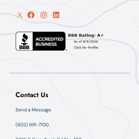
Contact Us
Send a Message
(602) 691-7100