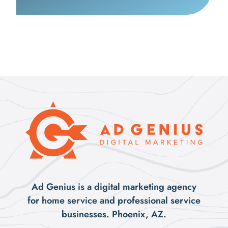
Ad Genius is a digital marketing agency
for home service and professional service
businesses. Phoenix, AZ.