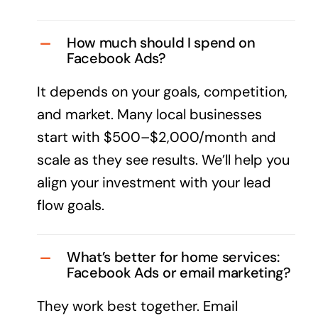
How much should I spend on
Facebook Ads?
It depends on your goals, competition,
and market. Many local businesses
start with $500–$2,000/month and
scale as they see results. We’ll help you
align your investment with your lead
flow goals.
What’s better for home services:
Facebook Ads or email marketing?
They work best together. Email