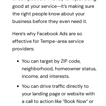
good at your service—it’s making sure
the right people know about your
business before they even need it.
Here’s why Facebook Ads are so
effective for Tempe-area service
providers:
You can target by ZIP code,
neighborhood, homeowner status,
income, and interests.
You can drive traffic directly to
your
landing page
or website with
a call to action like “Book Now” or