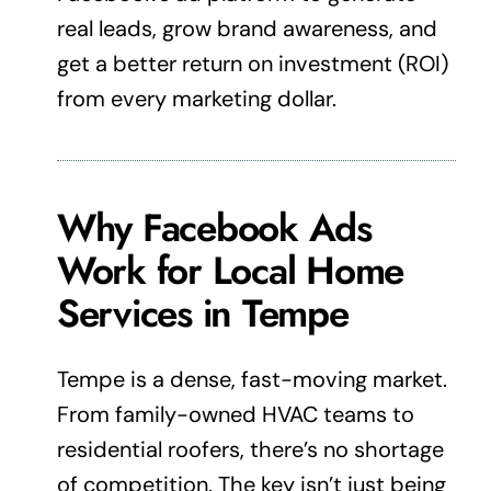
real leads, grow brand awareness, and
get a better return on investment (ROI)
from every marketing dollar.
Why Facebook Ads
Work for Local Home
Services in Tempe
Tempe is a dense, fast-moving market.
From family-owned HVAC teams to
residential roofers, there’s no shortage
of competition. The key isn’t just being