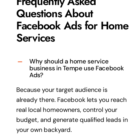
Frequently Asked
Questions About
Facebook Ads for Home
Services
Why should a home service
business in Tempe use Facebook
Ads?
Because your
target audience
is
already there. Facebook lets you reach
real local homeowners, control your
budget, and generate qualified leads in
your own backyard.