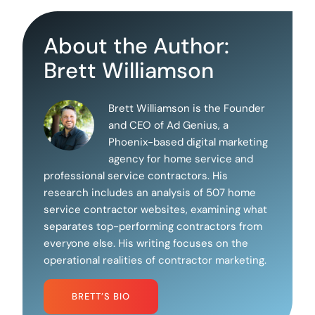
About the Author:
Brett Williamson
Brett Williamson is the Founder
and CEO of Ad Genius, a
Phoenix-based digital marketing
agency for home service and
professional service contractors. His
research includes an analysis of 507 home
service contractor websites, examining what
separates top-performing contractors from
everyone else. His writing focuses on the
operational realities of contractor marketing.
BRETT’S BIO