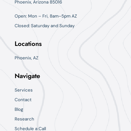
Phoenix, Arizona 85016
Open: Mon – Fri, 8am–5pm AZ
Closed: Saturday and Sunday
Locations
Phoenix, AZ
Navigate
Services
Contact
Blog
Research
Schedule a Call