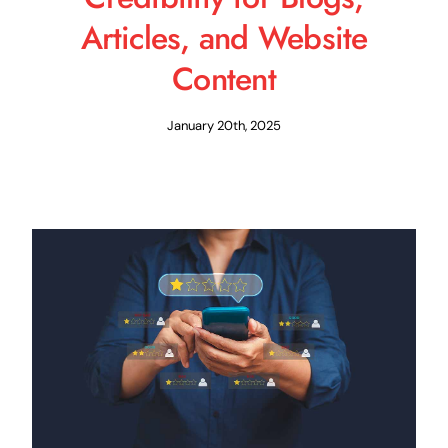
Articles, and Website
Content
January 20th, 2025