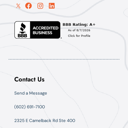
Contact Us
Send a Message
(602) 691-7100
2325 E Camelback Rd Ste 400