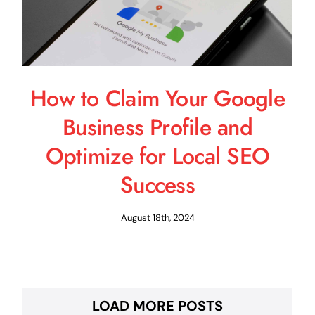
How to Claim Your Google
Business Profile and
Optimize for Local SEO
Success
August 18th, 2024
LOAD MORE POSTS