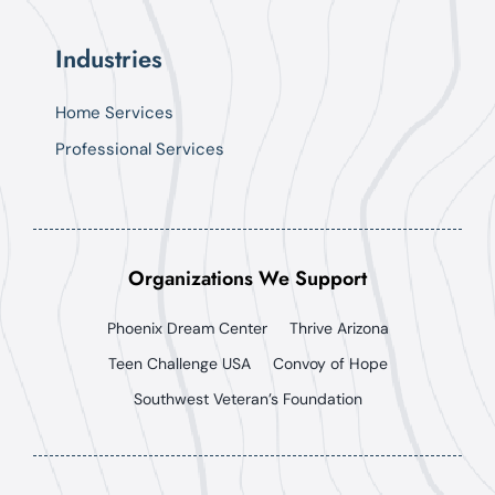
Industries
Home Services
Professional Services
Organizations We Support
Phoenix Dream Center
Thrive Arizona
Teen Challenge USA
Convoy of Hope
Southwest Veteran’s Foundation