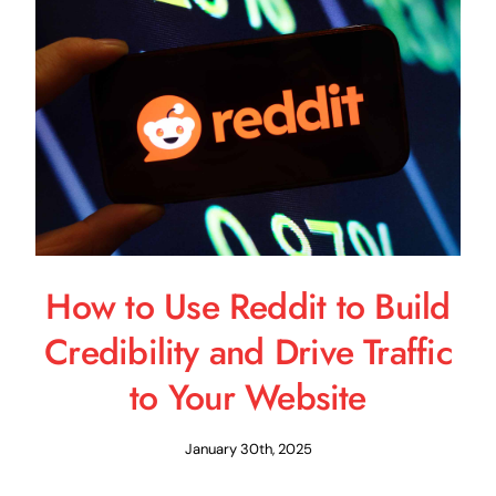
Schedule a Call
How to Use Reddit to Build
Credibility and Drive Traffic
to Your Website
January 30th, 2025