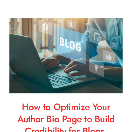
How to Optimize Your
Author Bio Page to Build
Credibility for Blogs,