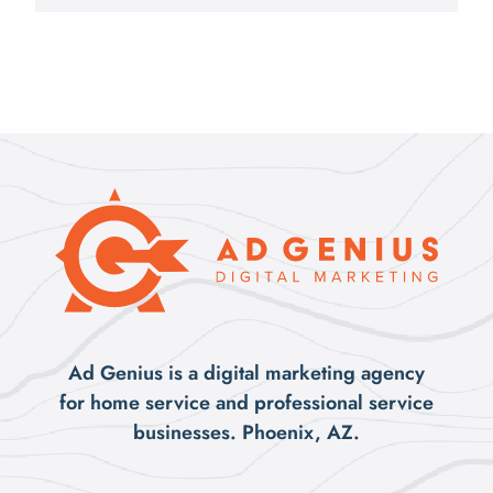
Ad Genius is a digital marketing agency
for home service and professional service
businesses. Phoenix, AZ.