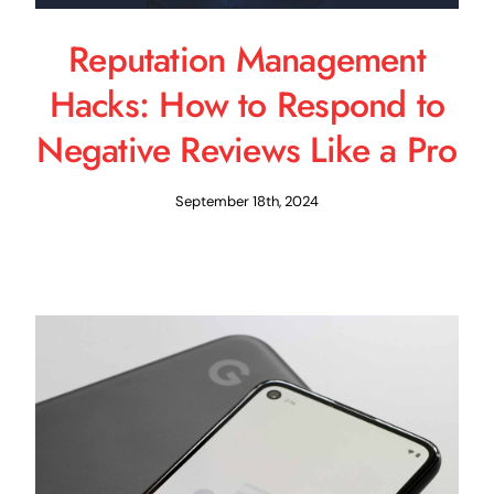
Reputation Management
Hacks: How to Respond to
Negative Reviews Like a Pro
September 18th, 2024