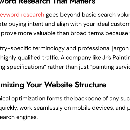
word Research That Matters
keyword research
goes beyond basic search volum
ate buying intent and align with your ideal custo
 prove more valuable than broad terms because t
try-specific terminology and professional jargo
 highly qualified traffic. A company like Jr’s Pain
ng specifications” rather than just “painting servi
mizing Your Website Structure
ical optimization forms the backbone of any su
quickly, work seamlessly on mobile devices, and p
earch engines.