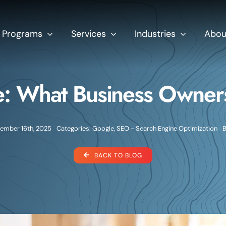
Programs
Services
Industries
Abou
: What Business Owner
ember 16th, 2025
Categories:
Google
,
SEO - Search Engine Optimization
BACK TO BLOG