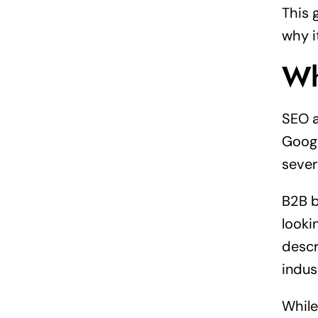
This 
why i
Wh
SEO a
Googl
sever
B2B b
looki
descr
indus
While