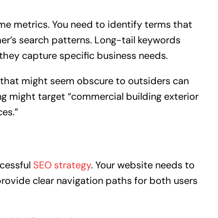
e metrics. You need to identify terms that
mer’s search patterns. Long-tail keywords
hey capture specific business needs.
n that might seem obscure to outsiders can
ting might target “commercial building exterior
ces.”
ccessful
SEO strategy
. Your website needs to
rovide clear navigation paths for both users