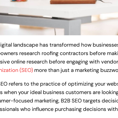
igital landscape has transformed how businesses 
wners research roofing contractors before mak
sive online research before engaging with vendor
ization (SEO)
more than just a marketing buzzw
EO refers to the practice of optimizing your webs
ts when your ideal business customers are looking 
mer-focused marketing, B2B SEO targets decisi
ssionals who influence purchasing decisions with