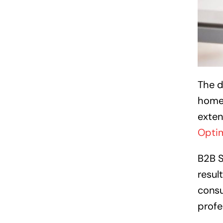
The d
homeo
exten
Optim
B2B S
resul
consu
profe