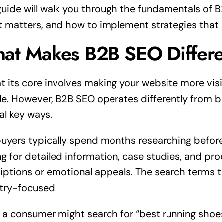
guide will walk you through the fundamentals of 
t matters, and how to implement strategies that d
at Makes B2B SEO Differe
t its core involves making your website more visi
e. However, B2B SEO operates differently from
al key ways.
uyers typically spend months researching before
ng for detailed information, case studies, and pr
iptions or emotional appeals. The search terms 
try-focused.
 a consumer might search for “best running shoes