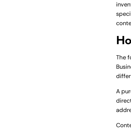
inven
speci
conte
Ho
The f
Busin
diffe
A pur
direc
addre
Conte