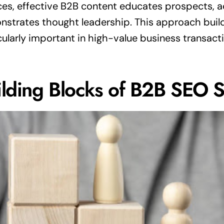
ces, effective B2B content educates prospects, a
strates thought leadership. This approach buil
cularly important in high-value business transact
ilding Blocks of B2B SEO 