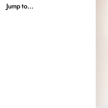
Jump to…