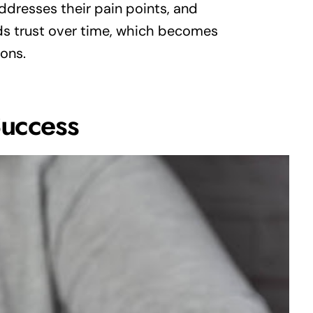
ddresses their pain points, and
ds trust over time, which becomes
ions.
Success