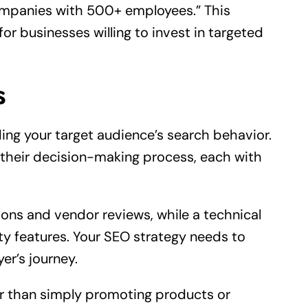
mpanies with 500+ employees.” This
or businesses willing to invest in targeted
s
ing your target audience’s search behavior.
n their decision-making process, each with
ns and vendor reviews, while a technical
ity features. Your SEO strategy needs to
er’s journey.
er than simply promoting products or