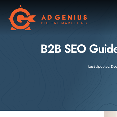
Skip
to
content
B2B SEO Guide
Last Updated: Dec