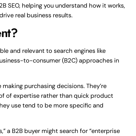
B2B SEO, helping you understand how it works,
rive real business results.
nt?
ble and relevant to search engines like
 business-to-consumer (B2C) approaches in
 making purchasing decisions. They’re
oof of expertise rather than quick product
they use tend to be more specific and
,” a B2B buyer might search for “enterprise