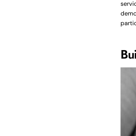
servi
demon
parti
Bu