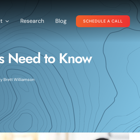
t
Research
Blog
SCHEDULE A CALL
s Need to Know
By
Brett Williamson