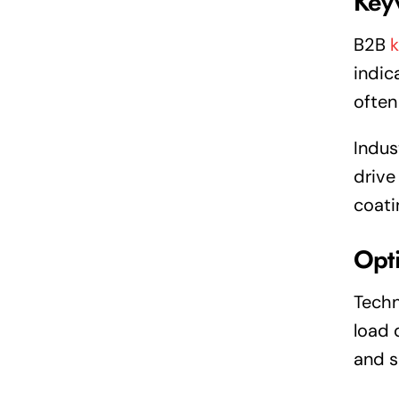
Key
B2B
indic
often
Indus
drive
coati
Opti
Techn
load 
and s