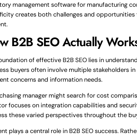
tory management software for manufacturing co
ficity creates both challenges and opportunities f
nt.
w B2B SEO Actually Work
oundation of effective B2B SEO lies in understand
ess buyers often involve multiple stakeholders i
rent concerns and information needs.
chasing manager might search for cost compariso
tor focuses on integration capabilities and secur
ss these varied perspectives throughout the buy
nt plays a central role in B2B SEO success. Rath