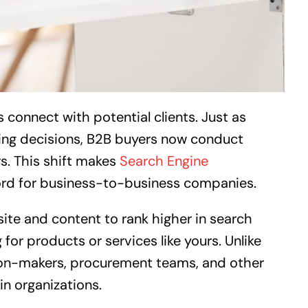
connect with potential clients. Just as
ing decisions, B2B buyers now conduct
s. This shift makes
Search Engine
ord for business-to-business companies.
ite and content to rank higher in search
for products or services like yours. Unlike
on-makers, procurement teams, and other
in organizations.